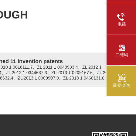
OUGH
电话
二维码
ned 11 invention patents
2010 1 0018111.7、ZL 2011 1 0048933.4、ZL 2012 1
4、ZL 2012 1 0344637.3、ZL 2013 1 0209167.6、ZL 2013
08632.4、ZL 2013 1 0069907.9、ZL 2018 1 0460131.6
防伪查询