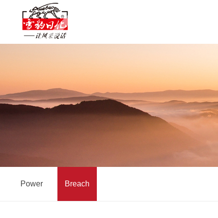
Power
Breach