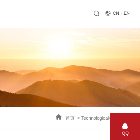
CN
EN
首页
>
Technological
>
Breach
>
QQ