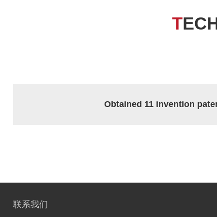
T
EC
Obtained 11 invention pate
联系我们