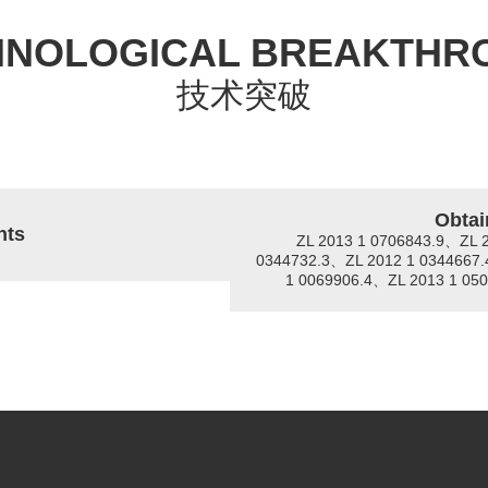
HNOLOGICAL BREAKTHR
技术突破
Obtai
nts
ZL 2013 1 0706843.9、ZL 
0344732.3、ZL 2012 1 0344667.
1 0069906.4、ZL 2013 1 05