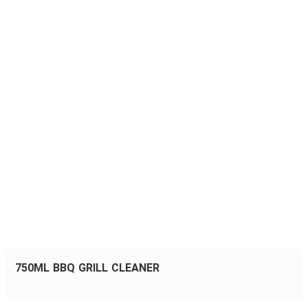
750ML BBQ GRILL CLEANER