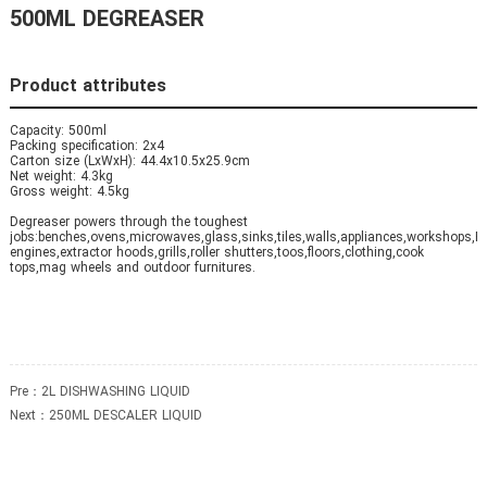
500ML DEGREASER
Product attributes
Capacity: 500ml
Packing specification: 2x4
Carton size (LxWxH): 44.4x10.5x25.9cm
Net weight: 4.3kg
Gross weight: 4.5kg
Degreaser powers through the toughest
jobs:benches,ovens,microwaves,glass,sinks,tiles,walls,appliances,workshops,B
engines,extractor hoods,grills,roller shutters,toos,floors,clothing,cook
tops,mag wheels and outdoor furnitures.
Pre：
2L DISHWASHING LIQUID
Next：
250ML DESCALER LIQUID