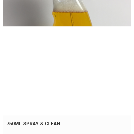
750ML SPRAY & CLEAN