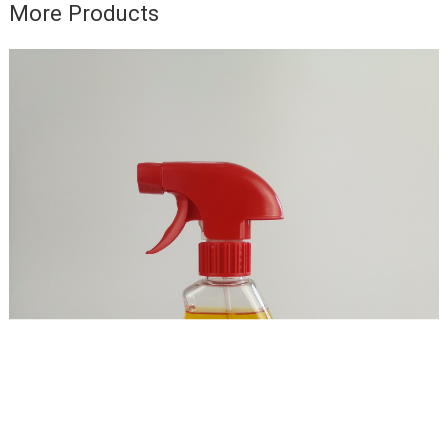
More Products