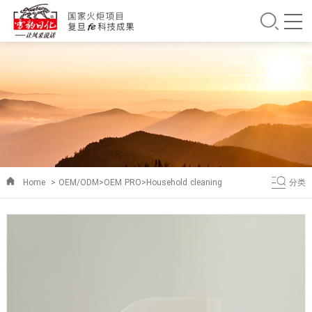
Home
>
OEM/ODM
>
OEM PRO
>
Household cleaning
分类
products
>
kitchen cleaning series
>