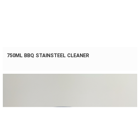
750ML BBQ STAINSTEEL CLEANER