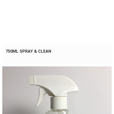
750ML SPRAY & CLEAN