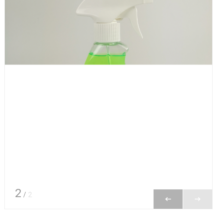
2
/
2